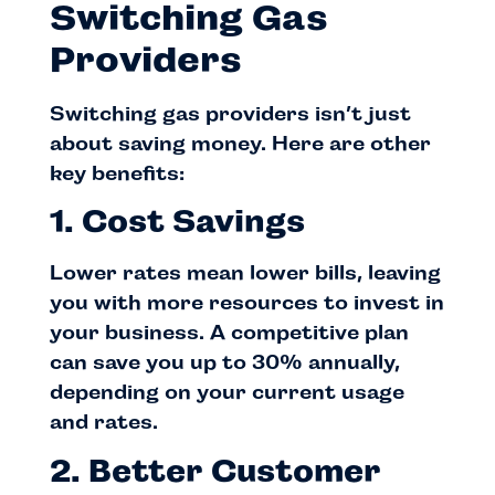
Switching Gas
Providers
Switching gas providers isn’t just
about saving money. Here are other
key benefits:
1. Cost Savings
Lower rates mean lower bills, leaving
you with more resources to invest in
your business. A competitive plan
can save you up to 30% annually,
depending on your current usage
and rates.
2. Better Customer