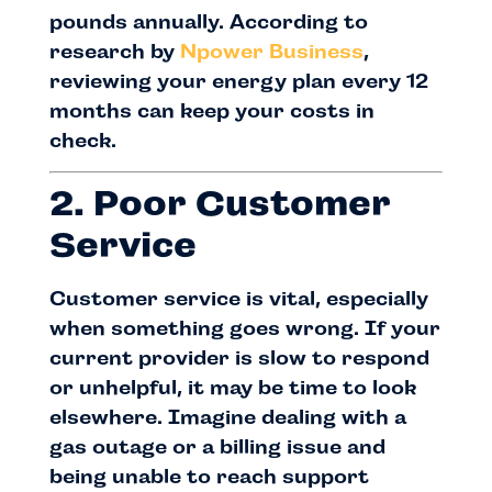
pounds annually. According to
research by
Npower Business
,
reviewing your energy plan every 12
months can keep your costs in
check.
2. Poor Customer
Service
Customer service is vital, especially
when something goes wrong. If your
current provider is slow to respond
or unhelpful, it may be time to look
elsewhere. Imagine dealing with a
gas outage or a billing issue and
being unable to reach support