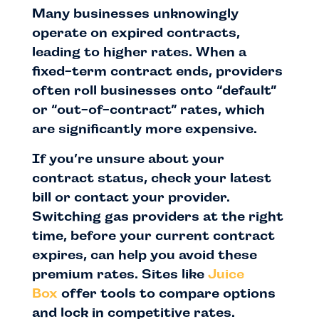
Many businesses unknowingly
operate on expired contracts,
leading to higher rates. When a
fixed-term contract ends, providers
often roll businesses onto “default”
or “out-of-contract” rates, which
are significantly more expensive.
If you’re unsure about your
contract status, check your latest
bill or contact your provider.
Switching gas providers at the right
time, before your current contract
expires, can help you avoid these
premium rates. Sites like
Juice
Box
offer tools to compare options
and lock in competitive rates.