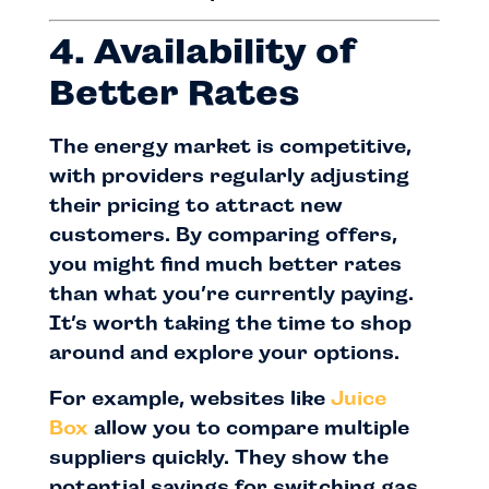
4. Availability of
Better Rates
The energy market is competitive,
with providers regularly adjusting
their pricing to attract new
customers. By comparing offers,
you might find much better rates
than what you’re currently paying.
It’s worth taking the time to shop
around and explore your options.
For example, websites like
Juice
Box
allow you to compare multiple
suppliers quickly. They show the
potential savings for switching gas