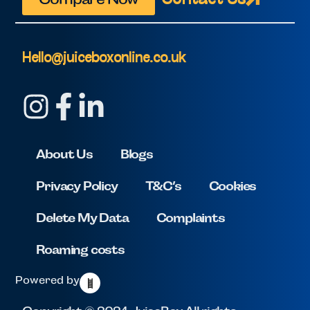
Hello@juiceboxonline.co.uk
About Us
Blogs
Privacy Policy
T&C’s
Cookies
Delete My Data
Complaints
Roaming costs
Powered by