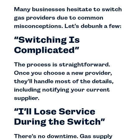
Many businesses hesitate to switch
gas providers due to common
misconceptions. Let’s debunk a few:
“Switching Is
Complicated”
The process is straightforward.
Once you choose a new provider,
they’ll handle most of the details,
including notifying your current
supplier.
“I’ll Lose Service
During the Switch”
There’s no downtime. Gas supply