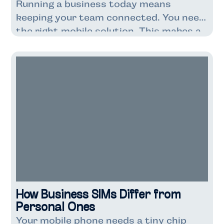
Running a business today means
keeping your team connected. You need
the right mobile solution. This makes a
big difference to your costs. It also
affects how well your business runs.
Business SIM-only deals are getting
popular with UK companies. These deals
are cheaper than contracts with
phones included. You get just the SIM
card […]
How Business SIMs Differ from
Personal Ones
Your mobile phone needs a tiny chip