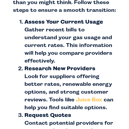
than you might think. Follow these
steps to ensure a smooth transition:
Assess Your Current Usage
Gather recent bills to
understand your gas usage and
current rates. This information
will help you compare providers
effectively.
Research New Providers
Look for suppliers offering
better rates, renewable energy
options, and strong customer
reviews. Tools like
Juice Box
can
help you find suitable options.
Request Quotes
Contact potential providers for