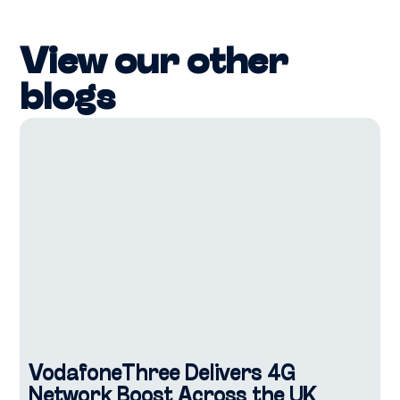
View our other
blogs
VodafoneThree Delivers 4G
Network Boost Across the UK