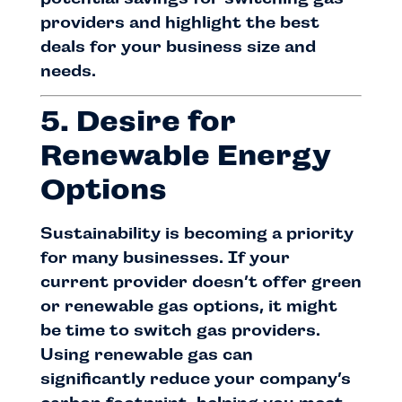
providers and highlight the best
deals for your business size and
needs.
5. Desire for
Renewable Energy
Options
Sustainability is becoming a priority
for many businesses. If your
current provider doesn’t offer green
or renewable gas options, it might
be time to switch gas providers.
Using renewable gas can
significantly reduce your company’s