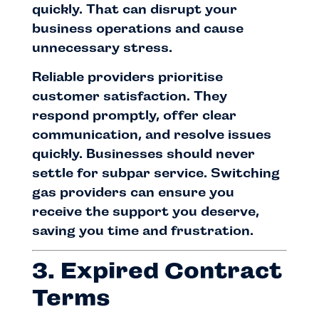
quickly. That can disrupt your
business operations and cause
unnecessary stress.
Reliable providers prioritise
customer satisfaction. They
respond promptly, offer clear
communication, and resolve issues
quickly. Businesses should never
settle for subpar service. Switching
gas providers can ensure you
receive the support you deserve,
saving you time and frustration.
3. Expired Contract
Terms