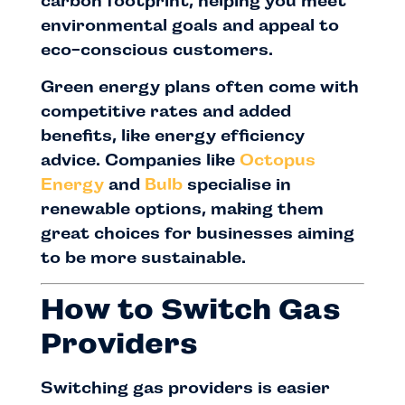
carbon footprint, helping you meet
environmental goals and appeal to
eco-conscious customers.
Green energy plans often come with
competitive rates and added
benefits, like energy efficiency
advice. Companies like
Octopus
Energy
and
Bulb
specialise in
renewable options, making them
great choices for businesses aiming
to be more sustainable.
How to Switch Gas
Providers
Switching gas providers is easier