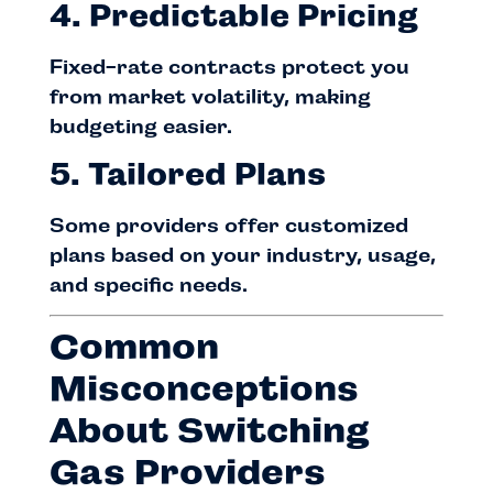
4. Predictable Pricing
Fixed-rate contracts protect you
from market volatility, making
budgeting easier.
5. Tailored Plans
Some providers offer customized
plans based on your industry, usage,
and specific needs.
Common
Misconceptions
About Switching
Gas Providers