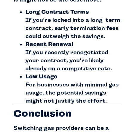
Long Contract Terms
If you’re locked into a long-term
contract, early termination fees
could outweigh the savings.
Recent Renewal
If you recently renegotiated
your contract, you’re likely
already on a competitive rate.
Low Usage
For businesses with minimal gas
usage, the potential savings
might not justify the effort.
Conclusion
Switching gas providers can be a