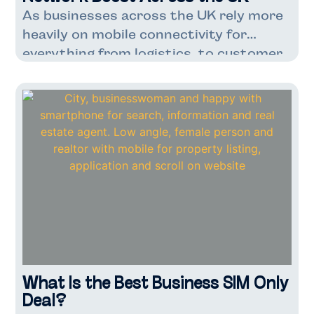
As businesses across the UK rely more
heavily on mobile connectivity for
everything from logistics to customer
service, VodafoneThree’s latest
network enhancement couldn’t have
come at a better time. With over 7
million Three UK customers already
benefiting from faster speeds and
improved capacity, this upgrade marks
a significant step forward for
companies dependent on […]
What Is the Best Business SIM Only
Deal?