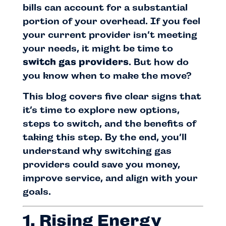
bills can account for a substantial
portion of your overhead. If you feel
your current provider isn’t meeting
your needs, it might be time to
switch gas providers
. But how do
you know when to make the move?
This blog covers five clear signs that
it’s time to explore new options,
steps to switch, and the benefits of
taking this step. By the end, you’ll
understand why switching gas
providers could save you money,
improve service, and align with your
goals.
1. Rising Energy