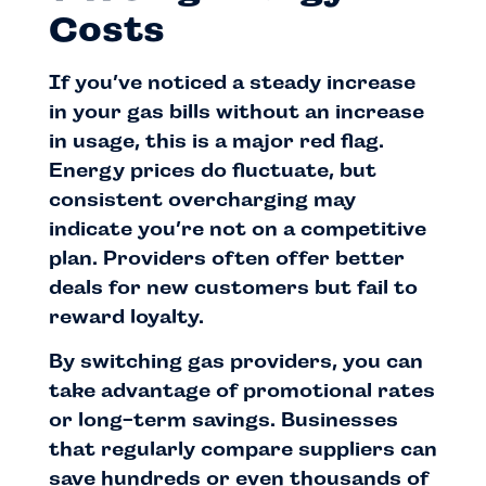
Costs
If you’ve noticed a steady increase
in your gas bills without an increase
in usage, this is a major red flag.
Energy prices do fluctuate, but
consistent overcharging may
indicate you’re not on a competitive
plan. Providers often offer better
deals for new customers but fail to
reward loyalty.
By switching gas providers, you can
take advantage of promotional rates
or long-term savings. Businesses
that regularly compare suppliers can
save hundreds or even thousands of