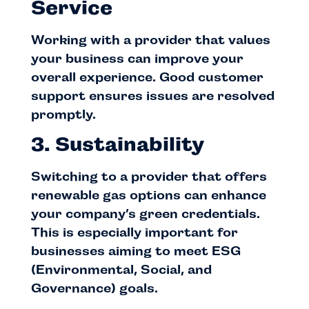
Service
Working with a provider that values
your business can improve your
overall experience. Good customer
support ensures issues are resolved
promptly.
3. Sustainability
Switching to a provider that offers
renewable gas options can enhance
your company’s green credentials.
This is especially important for
businesses aiming to meet ESG
(Environmental, Social, and
Governance) goals.