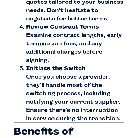
quotes tailored to your business
needs. Don’t hesitate to
negotiate for better terms.
Review Contract Terms
Examine contract lengths, early
termination fees, and any
additional charges before
signing.
Initiate the Switch
Once you choose a provider,
they’ll handle most of the
switching process, including
notifying your current supplier.
Ensure there’s no interruption
in service during the transition.
Benefits of