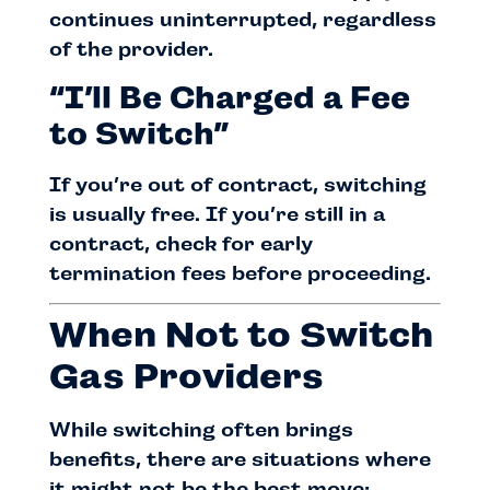
continues uninterrupted, regardless
of the provider.
“I’ll Be Charged a Fee
to Switch”
If you’re out of contract, switching
is usually free. If you’re still in a
contract, check for early
termination fees before proceeding.
When Not to Switch
Gas Providers
While switching often brings
benefits, there are situations where
it might not be the best move: