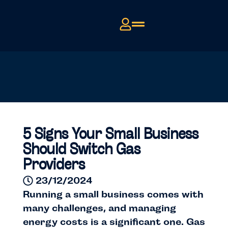
5 Signs Your Small Business
Should Switch Gas
Providers
23/12/2024
Running a small business comes with
many challenges, and managing
energy costs is a significant one. Gas