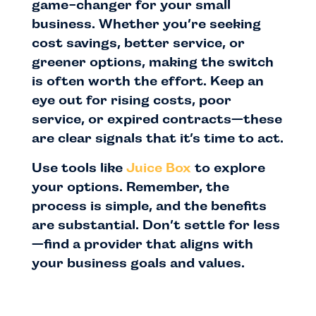
game-changer for your small
business. Whether you’re seeking
cost savings, better service, or
greener options, making the switch
is often worth the effort. Keep an
eye out for rising costs, poor
service, or expired contracts—these
are clear signals that it’s time to act.
Use tools like
Juice Box
to explore
your options. Remember, the
process is simple, and the benefits
are substantial. Don’t settle for less
—find a provider that aligns with
your business goals and values.