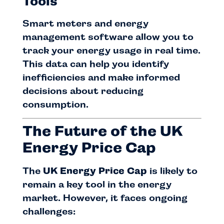
Tools
Smart meters and energy
management software allow you to
track your energy usage in real time.
This data can help you identify
inefficiencies and make informed
decisions about reducing
consumption.
The Future of the UK
Energy Price Cap
The
UK Energy Price Cap
is likely to
remain a key tool in the energy
market. However, it faces ongoing
challenges: