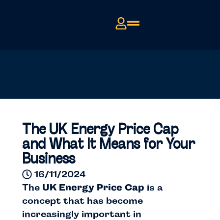
The UK Energy Price Cap
and What It Means for Your
Business
16/11/2024
The
UK Energy Price Cap
is a
concept that has become
increasingly important in