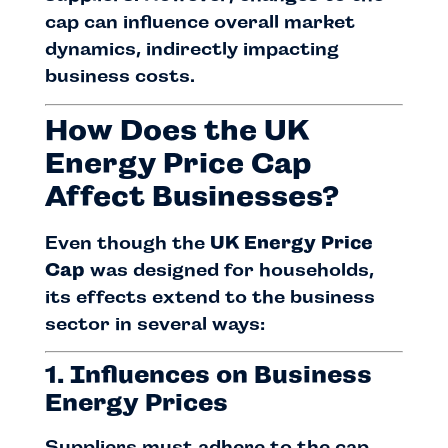
cap can influence overall market
dynamics, indirectly impacting
business costs.
How Does the UK
Energy Price Cap
Affect Businesses?
Even though the
UK Energy Price
Cap
was designed for households,
its effects extend to the business
sector in several ways:
1. Influences on Business
Energy Prices
Suppliers must adhere to the cap