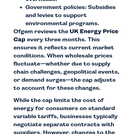
Government policies: Subsidies
and levies to support
environmental programs.
Ofgem reviews the
UK Energy Price
Cap
every three months. This
ensures it reflects current market
conditions. When wholesale prices
fluctuate—whether due to supply
chain challenges, geopolitical events,
or demand surges—the cap adjusts
to account for these changes.
While the cap limits the cost of
energy for consumers on standard
variable tariffs, businesses typically
negotiate separate contracts with
suppliers. However, changes to the