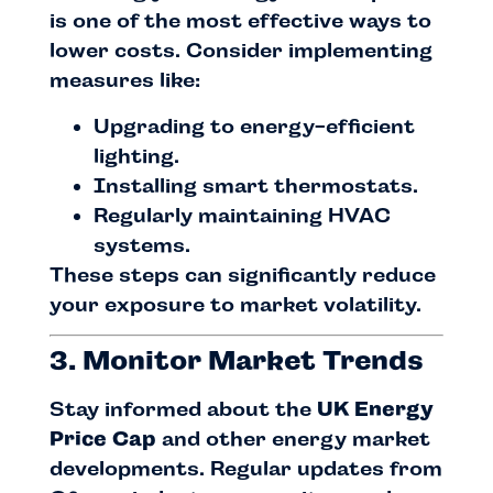
is one of the most effective ways to
lower costs. Consider implementing
measures like:
Upgrading to energy-efficient
lighting.
Installing smart thermostats.
Regularly maintaining HVAC
systems.
These steps can significantly reduce
your exposure to market volatility.
3. Monitor Market Trends
Stay informed about the
UK Energy
Price Cap
and other energy market
developments. Regular updates from