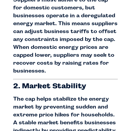
for domestic customers, but
businesses operate in a deregulated
energy market. This means suppliers
can adjust business tariffs to offset
any constraints imposed by the cap.
When domestic energy prices are
capped lower, suppliers may seek to
recover costs by raising rates for
businesses.
2. Market Stability
The cap helps stabilize the energy
market by preventing sudden and
extreme price hikes for households.
A stable market benefits businesses
indirectly by providing predictability