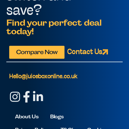
save?
Find your perfect deal
today!
Compare Now
Contact Us
Hello@juiceboxonline.co.uk
About Us
Blogs