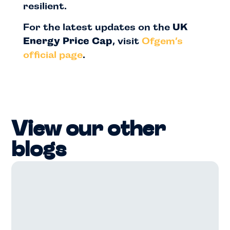
resilient.
For the latest updates on the
UK
Energy Price Cap
, visit
Ofgem’s
official page
.
View our other
blogs