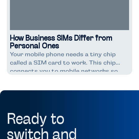
How Business SIMs Differ from
Personal Ones
Your mobile phone needs a tiny chip
called a SIM card to work. This chip
connects you to mobile networks so
you can make calls, send texts, and use
the internet. Most people know about
personal SIM cards that come with
their phone contracts. But did you
know business SIM cards exist too?
Ready to
Both businesses […]
switch and