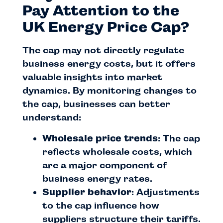
Pay Attention to the
UK Energy Price Cap?
The cap may not directly regulate
business energy costs, but it offers
valuable insights into market
dynamics. By monitoring changes to
the cap, businesses can better
understand:
Wholesale price trends
: The cap
reflects wholesale costs, which
are a major component of
business energy rates.
Supplier behavior
: Adjustments
to the cap influence how
suppliers structure their tariffs.