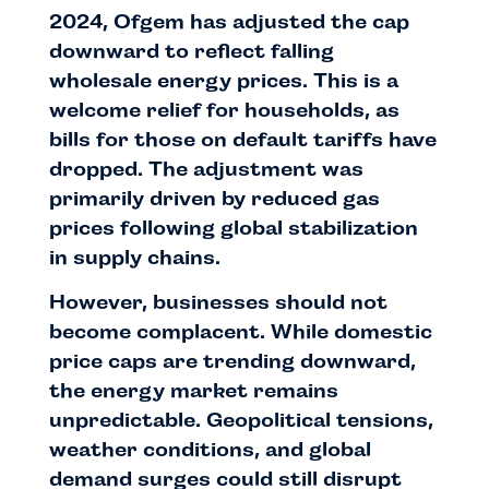
2024, Ofgem has adjusted the cap
downward to reflect falling
wholesale energy prices. This is a
welcome relief for households, as
bills for those on default tariffs have
dropped. The adjustment was
primarily driven by reduced gas
prices following global stabilization
in supply chains.
However, businesses should not
become complacent. While domestic
price caps are trending downward,
the energy market remains
unpredictable. Geopolitical tensions,
weather conditions, and global
demand surges could still disrupt