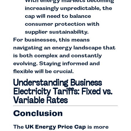
With energy markets becoming
increasingly unpredictable, the
cap will need to balance
consumer protection with
supplier sustainability.
For businesses, this means
navigating an energy landscape that
is both complex and constantly
evolving. Staying informed and
flexible will be crucial.
Understanding Business
Electricity Tariffs: Fixed vs.
Variable Rates
Conclusion
The
UK Energy Price Cap
is more