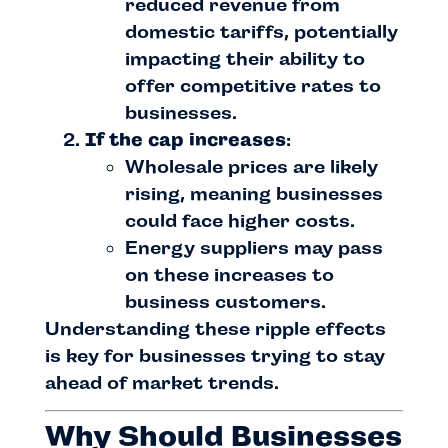
reduced revenue from
domestic tariffs, potentially
impacting their ability to
offer competitive rates to
businesses.
If the cap increases
:
Wholesale prices are likely
rising, meaning businesses
could face higher costs.
Energy suppliers may pass
on these increases to
business customers.
Understanding these ripple effects
is key for businesses trying to stay
ahead of market trends.
Why Should Businesses