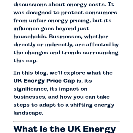
discussions about energy costs. It
was designed to protect consumers
from unfair energy pricing, but its
influence goes beyond just
households. Businesses, whether
directly or indirectly, are affected by
the changes and trends surrounding
this cap.
In this blog, we’ll explore what the
UK Energy Price Cap
is, its
significance, its impact on
businesses, and how you can take
steps to adapt to a shifting energy
landscape.
What is the UK Energy