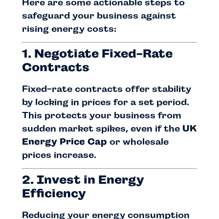
Here are some actionable steps to
safeguard your business against
rising energy costs:
1. Negotiate Fixed-Rate
Contracts
Fixed-rate contracts offer stability
by locking in prices for a set period.
This protects your business from
sudden market spikes, even if the
UK
Energy Price Cap
or wholesale
prices increase.
2. Invest in Energy
Efficiency
Reducing your energy consumption