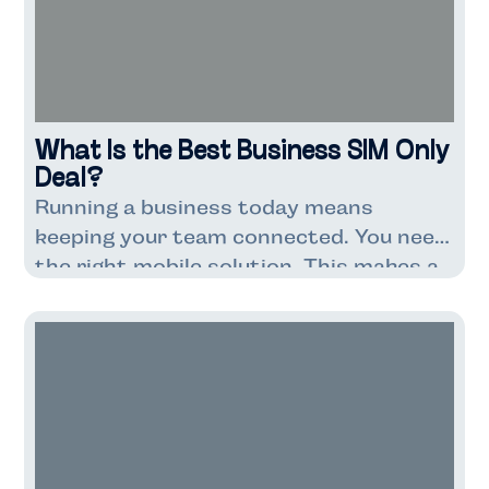
companies dependent on […]
What Is the Best Business SIM Only
Deal?
Running a business today means
keeping your team connected. You need
the right mobile solution. This makes a
big difference to your costs. It also
affects how well your business runs.
Business SIM-only deals are getting
popular with UK companies. These deals
are cheaper than contracts with
phones included. You get just the SIM
card […]