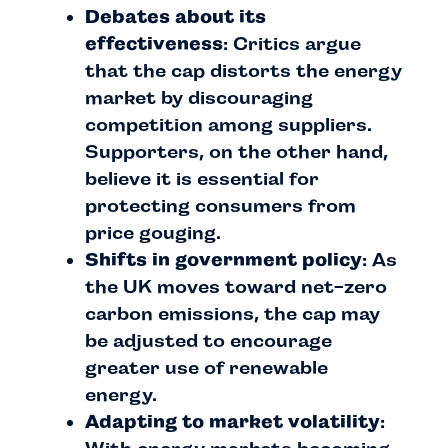
Debates about its
effectiveness
: Critics argue
that the cap distorts the energy
market by discouraging
competition among suppliers.
Supporters, on the other hand,
believe it is essential for
protecting consumers from
price gouging.
Shifts in government policy
: As
the UK moves toward net-zero
carbon emissions, the cap may
be adjusted to encourage
greater use of renewable
energy.
Adapting to market volatility
: