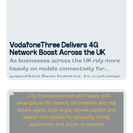
VodafoneThree Delivers 4G
Network Boost Across the UK
As businesses across the UK rely more
heavily on mobile connectivity for
everything from logistics to customer
service, VodafoneThree’s latest
network enhancement couldn’t have
come at a better time. With over 7
million Three UK customers already
benefiting from faster speeds and
improved capacity, this upgrade marks
a significant step forward for