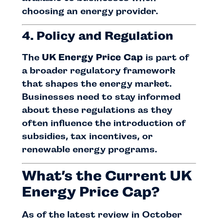
choosing an energy provider.
4. Policy and Regulation
The
UK Energy Price Cap
is part of
a broader regulatory framework
that shapes the energy market.
Businesses need to stay informed
about these regulations as they
often influence the introduction of
subsidies, tax incentives, or
renewable energy programs.
What’s the Current UK
Energy Price Cap?
As of the latest review in October