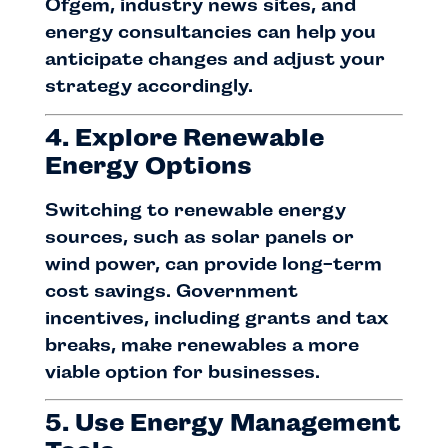
Ofgem, industry news sites, and
energy consultancies can help you
anticipate changes and adjust your
strategy accordingly.
4. Explore Renewable
Energy Options
Switching to renewable energy
sources, such as solar panels or
wind power, can provide long-term
cost savings. Government
incentives, including grants and tax
breaks, make renewables a more
viable option for businesses.
5. Use Energy Management