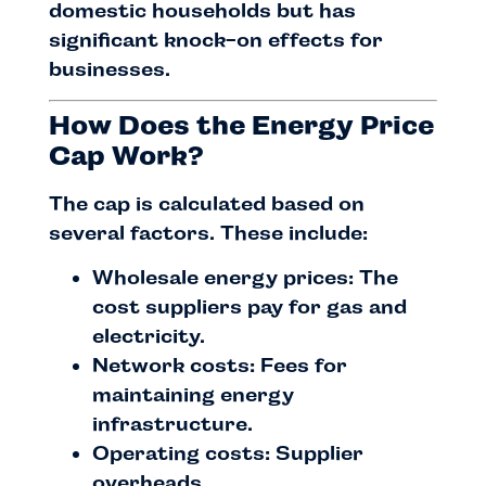
domestic households but has
significant knock-on effects for
businesses.
How Does the Energy Price
Cap Work?
The cap is calculated based on
several factors. These include:
Wholesale energy prices: The
cost suppliers pay for gas and
electricity.
Network costs: Fees for
maintaining energy
infrastructure.
Operating costs: Supplier
overheads.