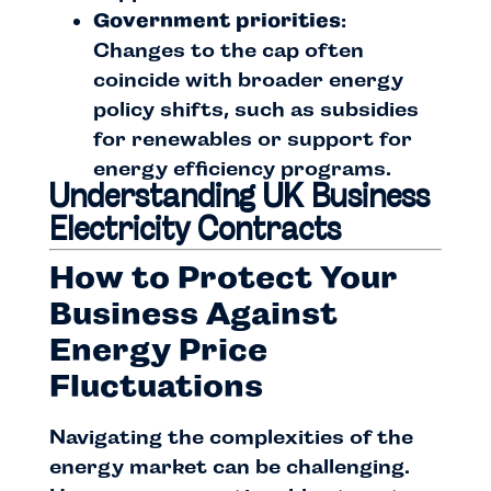
Government priorities
:
Changes to the cap often
coincide with broader energy
policy shifts, such as subsidies
for renewables or support for
energy efficiency programs.
Understanding UK Business
Electricity Contracts
How to Protect Your
Business Against
Energy Price
Fluctuations
Navigating the complexities of the
energy market can be challenging.