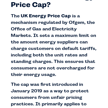
Price Cap?
The
UK Energy Price Cap
is a
mechanism regulated by Ofgem, the
Office of Gas and Electricity
Markets. It sets a maximum limit on
the amount energy suppliers can
charge customers on default tariffs,
including both the unit rates and
standing charges. This ensures that
consumers are not overcharged for
their energy usage.
The cap was first introduced in
January 2019 as a way to protect
consumers from unfair pricing
practices. It primarily applies to