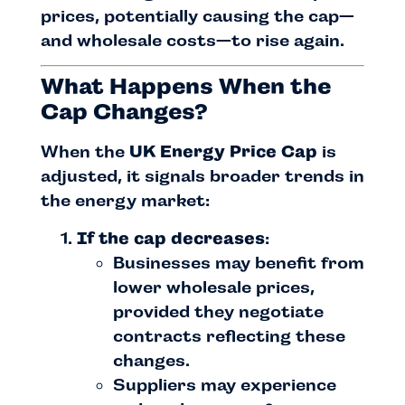
prices, potentially causing the cap—
and wholesale costs—to rise again.
What Happens When the
Cap Changes?
When the
UK Energy Price Cap
is
adjusted, it signals broader trends in
the energy market:
If the cap decreases
:
Businesses may benefit from
lower wholesale prices,
provided they negotiate
contracts reflecting these
changes.
Suppliers may experience