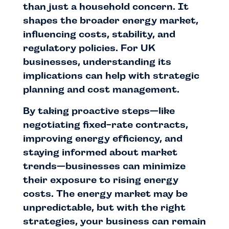
than just a household concern. It
shapes the broader energy market,
influencing costs, stability, and
regulatory policies. For UK
businesses, understanding its
implications can help with strategic
planning and cost management.
By taking proactive steps—like
negotiating fixed-rate contracts,
improving energy efficiency, and
staying informed about market
trends—businesses can minimize
their exposure to rising energy
costs. The energy market may be
unpredictable, but with the right
strategies, your business can remain