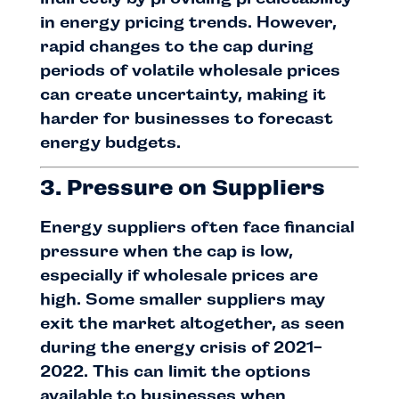
in energy pricing trends. However,
rapid changes to the cap during
periods of volatile wholesale prices
can create uncertainty, making it
harder for businesses to forecast
energy budgets.
3. Pressure on Suppliers
Energy suppliers often face financial
pressure when the cap is low,
especially if wholesale prices are
high. Some smaller suppliers may
exit the market altogether, as seen
during the energy crisis of 2021-
2022. This can limit the options
available to businesses when