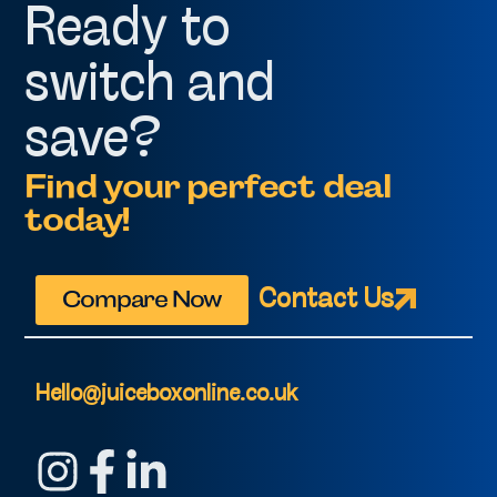
Ready to
switch and
save?
Find your perfect deal
today!
Compare Now
Contact Us
Hello@juiceboxonline.co.uk