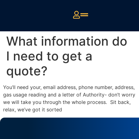
What information do
I need to get a
quote?
You’ll need your, email address, phone number, address,
gas usage reading and a letter of Authority- don’t worry
we will take you through the whole process. Sit back,
relax, we’ve got it sorted